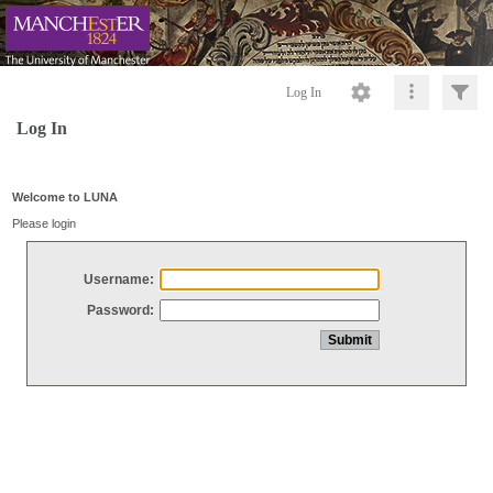
Log In
Log In
Welcome to LUNA
Please login
Username:
Password: