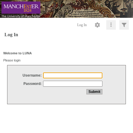
Log In
Log In
Welcome to LUNA
Please login
Username:
Password: