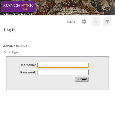
Log In
Log In
Welcome to LUNA
Please login
Username:
Password: