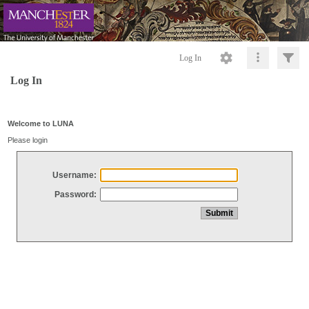
Log In
Log In
Welcome to LUNA
Please login
Username:
Password: