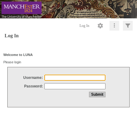
Log In
Log In
Welcome to LUNA
Please login
Username:
Password: