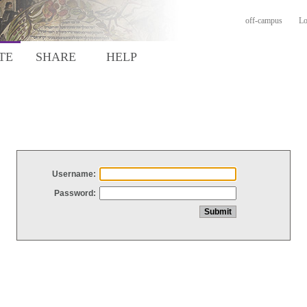
off-campus
Lo
TE
SHARE
HELP
Username:
Password: