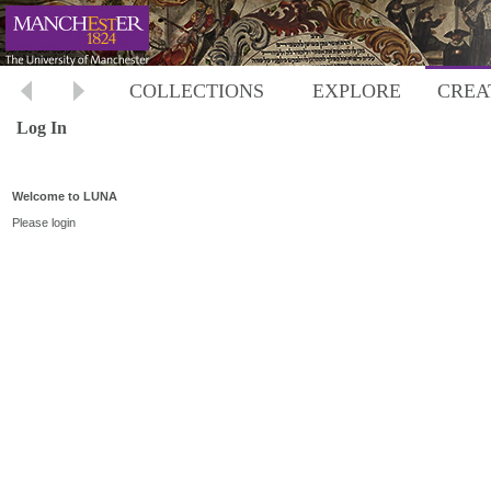
COLLECTIONS
EXPLORE
CREA
Log In
Welcome to LUNA
Please login