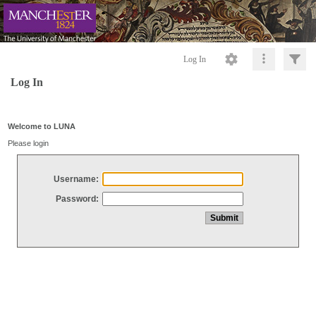
Log In
Log In
Welcome to LUNA
Please login
Username:
Password: