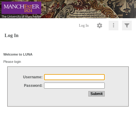
Log In
Log In
Welcome to LUNA
Please login
Username:
Password: