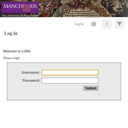
Log In
Log In
Welcome to LUNA
Please login
Username:
Password: