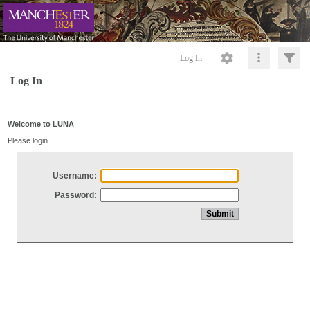
Log In
Log In
Welcome to LUNA
Please login
Username:
Password: