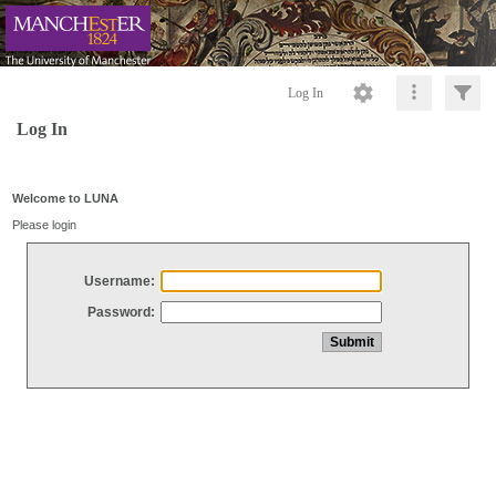
Log In
Log In
Welcome to LUNA
Please login
Username:
Password: