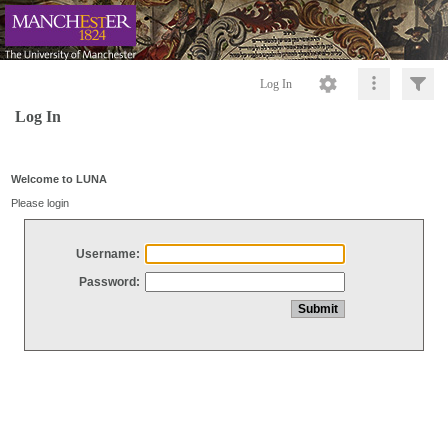
Log In
Log In
Welcome to LUNA
Please login
Username:
Password: