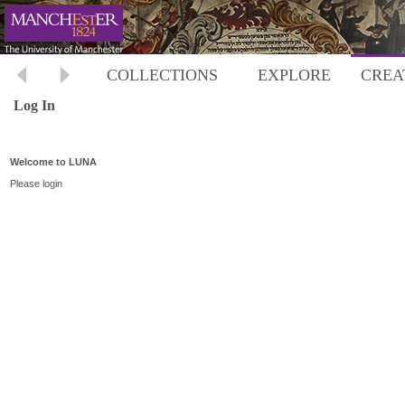
COLLECTIONS
EXPLORE
CREA
Log In
Welcome to LUNA
Please login