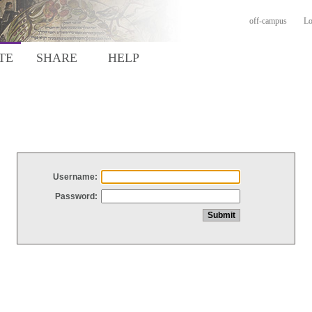
off-campus
Lo
TE
SHARE
HELP
Username:
Password: