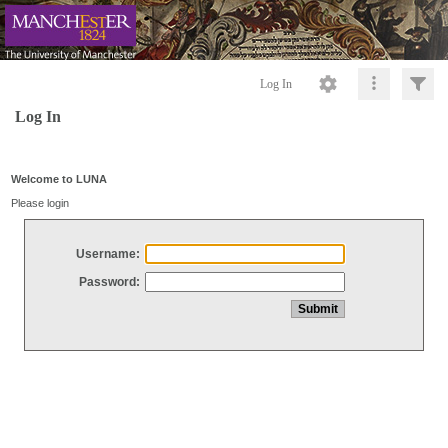
Log In
Log In
Welcome to LUNA
Please login
Username:
Password: