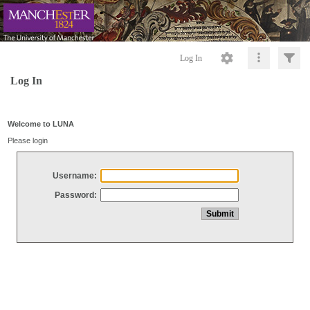
Log In
Log In
Welcome to LUNA
Please login
Username:
Password: