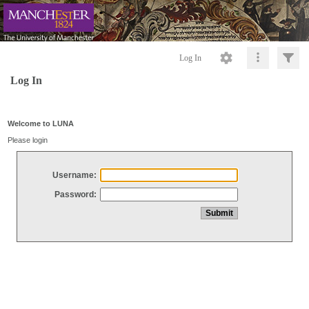
Log In
Log In
Welcome to LUNA
Please login
Username:
Password: