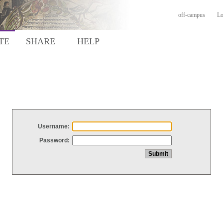
off-campus
Lo
TE
SHARE
HELP
Username:
Password: