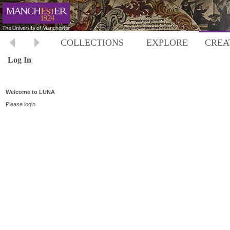
COLLECTIONS
EXPLORE
CREA
Log In
Welcome to LUNA
Please login