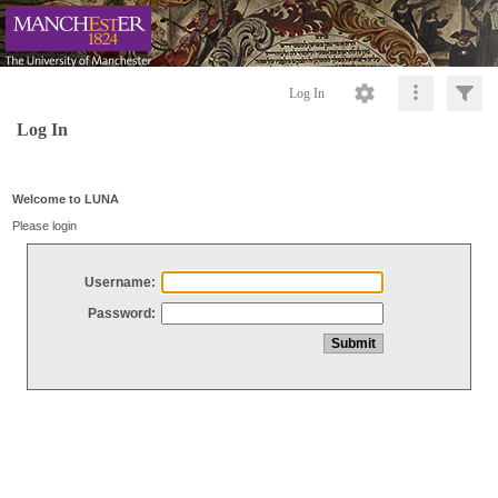
Log In
Log In
Welcome to LUNA
Please login
Username:
Password: