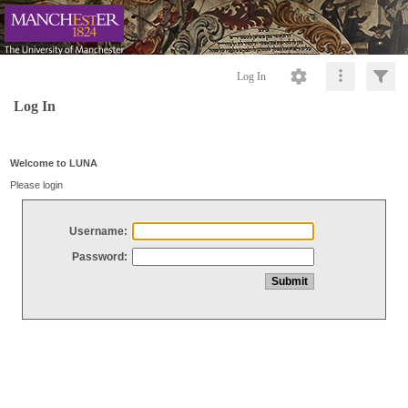
Log In
Log In
Welcome to LUNA
Please login
Username:
Password: