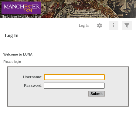
Log In
Log In
Welcome to LUNA
Please login
Username:
Password: