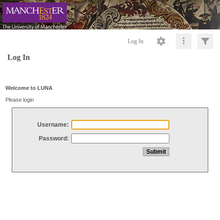
Log In
Log In
Welcome to LUNA
Please login
Username:
Password: