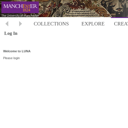
COLLECTIONS
EXPLORE
CREA
Log In
Welcome to LUNA
Please login