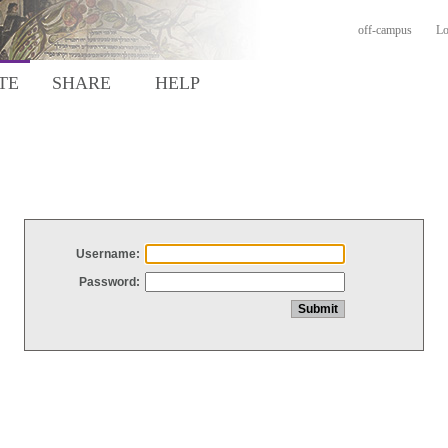
off-campus
Lo
TE
SHARE
HELP
Username:
Password: