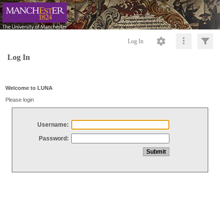
Log In
Log In
Welcome to LUNA
Please login
Username:
Password: