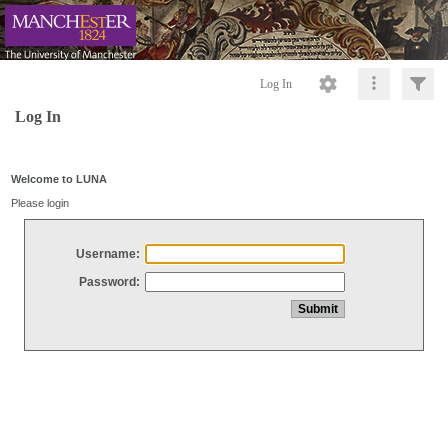
Log In
Log In
Welcome to LUNA
Please login
Username:
Password: