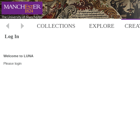
COLLECTIONS
EXPLORE
CREA
Log In
Welcome to LUNA
Please login