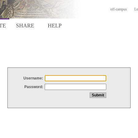
off-campus
Lo
TE
SHARE
HELP
Username:
Password: