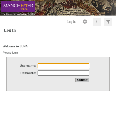
Log In
Log In
Welcome to LUNA
Please login
Username:
Password: