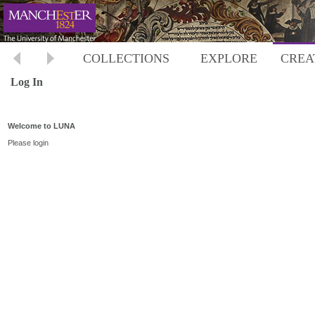
COLLECTIONS
EXPLORE
CREA
Log In
Welcome to LUNA
Please login