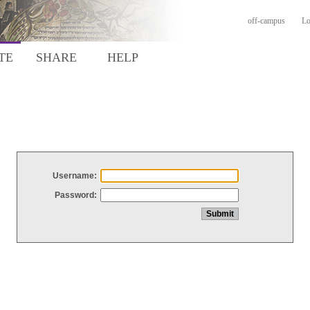
off-campus
Lo
TE
SHARE
HELP
Username:
Password: