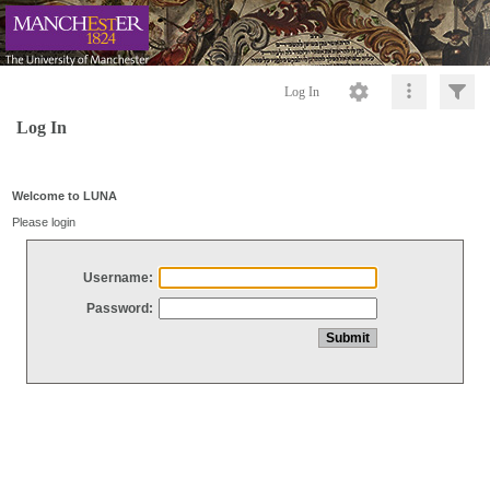
Log In
Log In
Welcome to LUNA
Please login
Username:
Password: