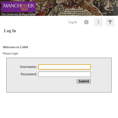
Log In
Log In
Welcome to LUNA
Please login
Username:
Password: