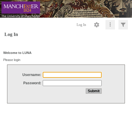
Log In
Log In
Welcome to LUNA
Please login
Username:
Password: