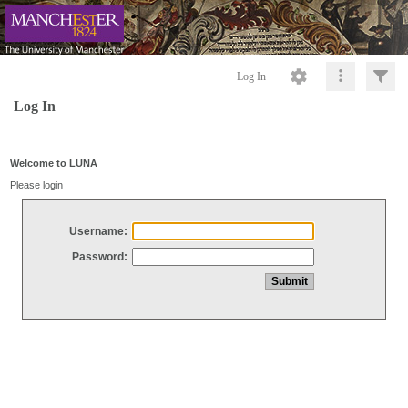
Log In
Log In
Welcome to LUNA
Please login
Username:
Password: