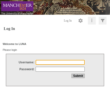
Log In
Log In
Welcome to LUNA
Please login
Username:
Password: