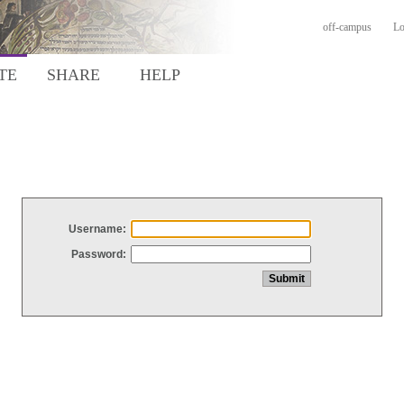
off-campus
Lo
TE
SHARE
HELP
Username:
Password: