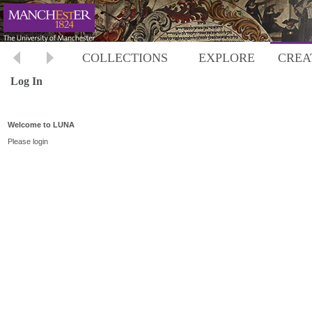
COLLECTIONS
EXPLORE
CREA
Log In
Welcome to LUNA
Please login