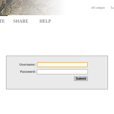
off-campus
Lo
TE
SHARE
HELP
Username:
Password: