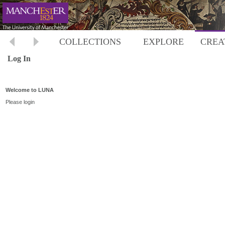
COLLECTIONS
EXPLORE
CREA
Log In
Welcome to LUNA
Please login