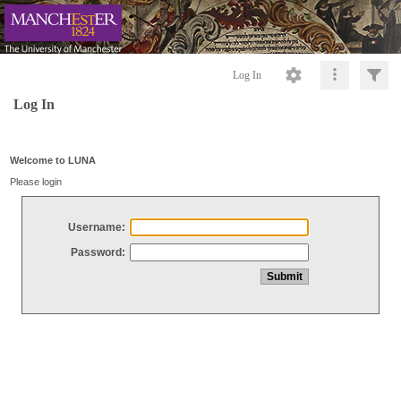
Log In
Log In
Welcome to LUNA
Please login
Username:
Password: