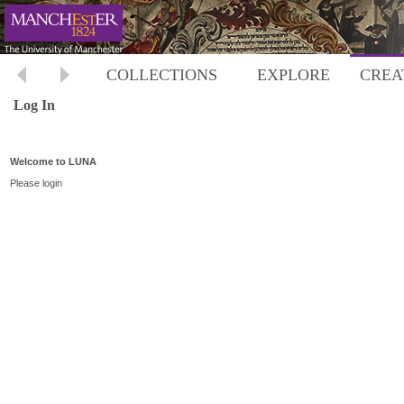
COLLECTIONS
EXPLORE
CREA
Log In
Welcome to LUNA
Please login