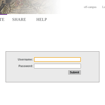
off-campus
Lo
TE
SHARE
HELP
Username:
Password: