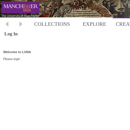
COLLECTIONS
EXPLORE
CREA
Log In
Welcome to LUNA
Please login