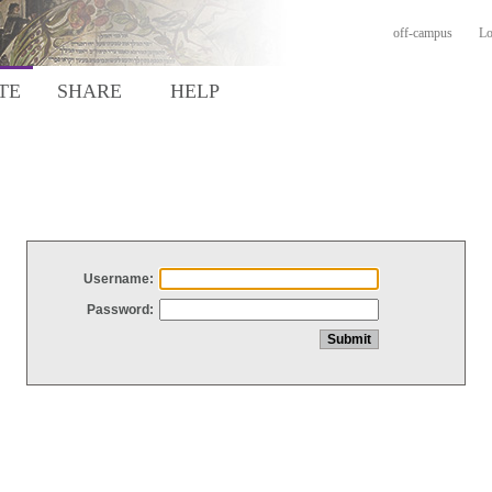
off-campus
Lo
TE
SHARE
HELP
Username:
Password: