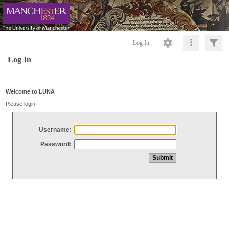
Log In
Log In
Welcome to LUNA
Please login
Username:
Password: