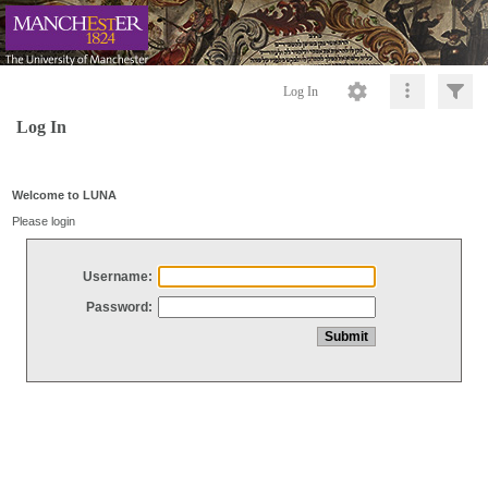
Log In
Log In
Welcome to LUNA
Please login
Username:
Password: