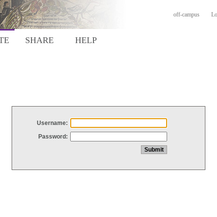
off-campus
Lo
TE
SHARE
HELP
Username:
Password: