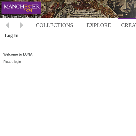
COLLECTIONS
EXPLORE
CREA
Log In
Welcome to LUNA
Please login