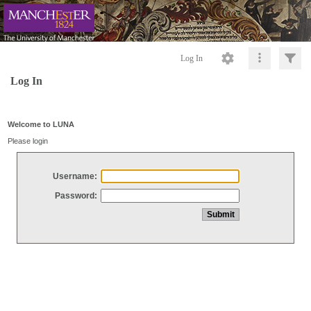
Log In
Log In
Welcome to LUNA
Please login
Username:
Password: