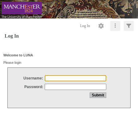
Log In
Log In
Welcome to LUNA
Please login
Username:
Password: