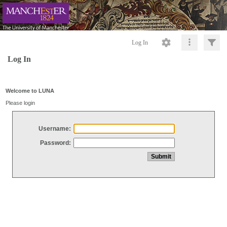
Log In
Log In
Welcome to LUNA
Please login
Username:
Password: