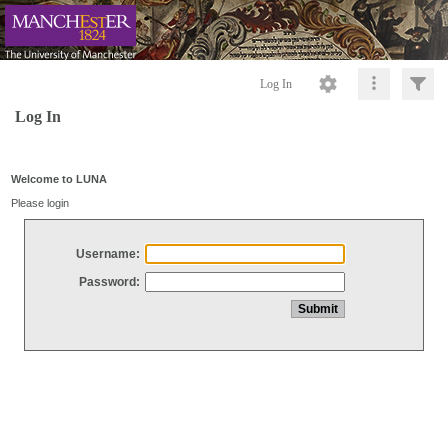
Log In
Log In
Welcome to LUNA
Please login
Username:
Password: