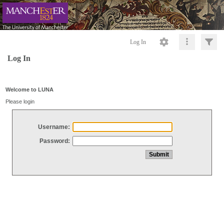
Log In
Log In
Welcome to LUNA
Please login
Username:
Password: