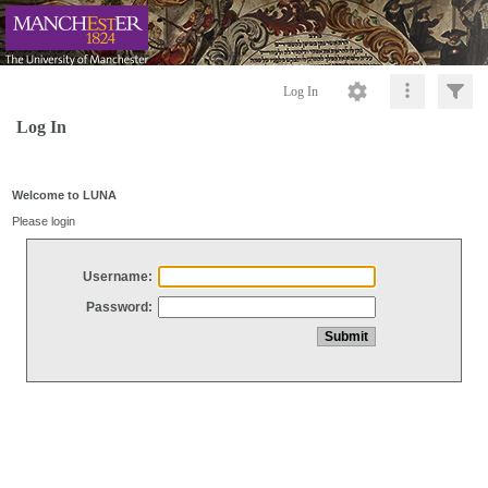
Log In
Log In
Welcome to LUNA
Please login
Username:
Password: