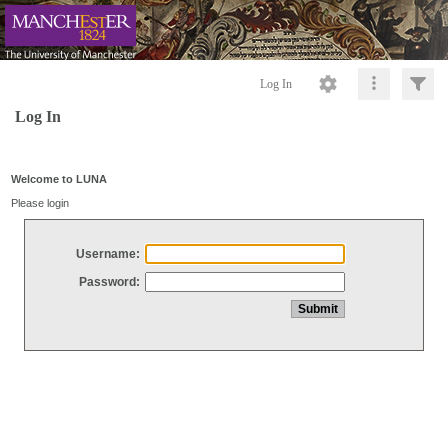
Log In
Log In
Welcome to LUNA
Please login
Username:
Password: