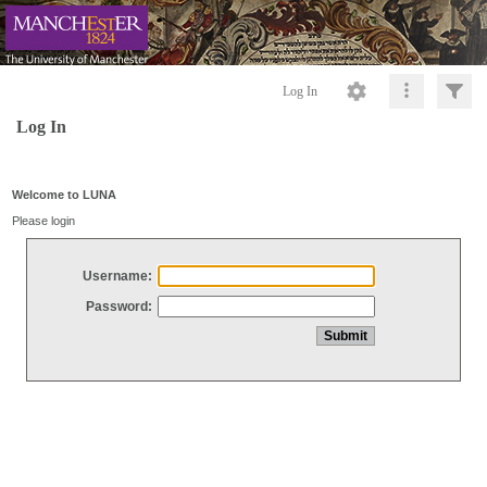
Log In
Log In
Welcome to LUNA
Please login
Username:
Password: