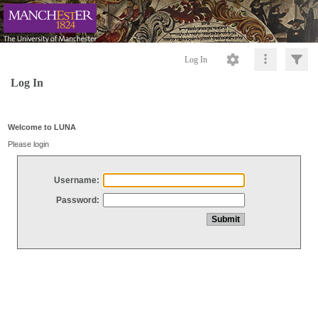
Log In
Log In
Welcome to LUNA
Please login
Username:
Password: