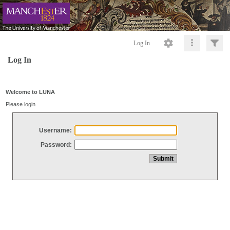
Log In
Log In
Welcome to LUNA
Please login
Username:
Password: